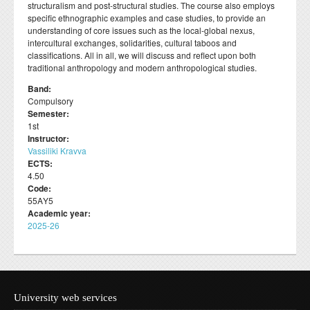
structuralism and post-structural studies. The course also employs
Departmental activities
Διάρκεια φοίτησης
Τοπική Ιστορία, Πολιτισμός και Προστασία της
Σύμβουλος σπουδών
Healthcare
Σύλλογος αποφοίτων
specific ethnographic examples and case studies, to provide an
Regulations for Undergraduate Dissertations
Laboratory of Modern and Contemporary History
Αρχιτεκτονικής Κληρονομιάς: Διεπιστημονικές
Contact
understanding of core issues such as the local-global nexus,
Κατατακτήριες εξετάσεις
ΔΟΑΤΑΠ
Προσεγγίσεις και Ψηφιακές Εφαρμογές
Student Counselling and Accessibility Service
intercultural exchanges, solidarities, cultural taboos and
Regulations for Doctoral Studies
Laboratory of Byzantine and Post-Byzantine Research
classifications. All in all, we will discuss and reflect upon both
Πολιτισμικές Σπουδές: Νέος Ελληνισμός και Βαλκάνια
Regulations for Postdoctoral Research
traditional anthropology and modern anthropological studies.
Laboratory of Technology, Research, and Applications in
Education
Band:
Library Regulations
Compulsory
Semester:
1st
Instructor:
Vassiliki Kravva
ECTS:
4.50
Code:
55ΑΥ5
Academic year:
2025-26
University web services