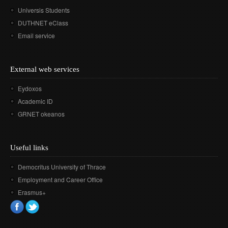
Universis Students
DUTHNET eClass
Email service
External web services
Eydoxos
Academic ID
GRNET okeanos
Useful links
Democritus University of Thrace
Employment and Career Office
Erasmus+