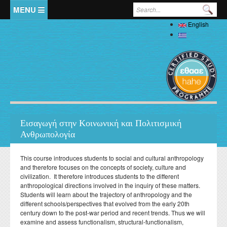
Skip to main content
Search form
English
Home
Ελληνικά
The Department
Welcome
Staff
History
Full Academic Staff
Studies
Administration
Εισαγωγή στην Κοινωνική και Πολιτισμική
Specialized Teaching Staff
Evaluations
Ανθρωπολογία
Undergraduate
Research
Laboratory Teaching Staff
Professors Emeriti
Undergraduate Study Guide
Postgraduate
Specialized Technical and Laboratory Staff
This course introduces students to social and cultural anthropology
Library
Honorary Professors
Student Affairs
and therefore focuses on the concepts of society, culture and
List of Courses
Postgraduate Programme (MA) in Local History –
Doctoral (PhD)
Adjunct Teaching Staff
civilization. It therefore introduces students to the different
Interdisciplinary Approaches
Laboratories
Holders of Honorary Doctorates
Pedagogy and Teaching Competence Programme
Κανονισμός Διδακτορικών Σπουδών
anthropological directions involved in the inquiry of these matters.
Postdoctoral
Student services
Administrative Staff
History of Medicine and Biological Anthropology: Health,
News
ΦΕΚ Εργαστηρίων
Students will learn about the trajectory of anthropology and the
Βιβλιομετρικά στοιχεία μελών ΔΕΠ
Regulations for Undergraduate Dissertations
Κανονισμός Εκπόνησης Μεταδιδακτορικής Έρευνας
Disease and Natural Selection
Erasmus
different schools/perspectives that evolved from the early 20th
Accommodation
Student Union
Laboratory of Biological Anthropology
century down to the post-war period and recent trends. Thus we will
Departmental Conferences, Workshops
Οδηγός σπουδών προπτυχιακού προγράμματος
"Folklore Folkloristics and Cultural Management
Internships
Regulations
Catering
examine and assess functionalism, structural-functionalism,
Σύντροφος Μελέτης
Laboratory of Folklore and Social Anthropology