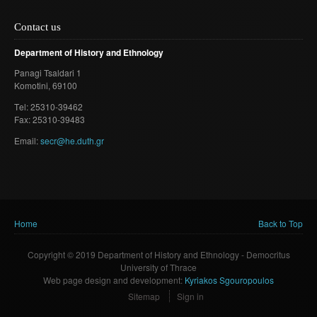
Contact us
Department of History and Ethnology
Panagi Tsaldari 1
Komotini
, 69100
Τel: 25310-39462
Fax: 25310-39483
Email:
secr@he.duth.gr
Home
Back to Top
You are here
Copyright © 2019 Department of History and Ethnology - Democritus
University of Thrace
Web page design and development:
Kyriakos Sgouropoulos
Sitemap
Sign in