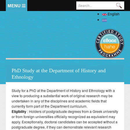
Skip to main content
Search form
English
Home
Ελληνικά
The Department
Welcome
Staff
History
Full Academic Staff
Studies
Administration
PhD Study at the Department of History and
Specialized Teaching Staff
Evaluations
Ethnology
Undergraduate
Research
Laboratory Teaching Staff
Professors Emeriti
Undergraduate Study Guide
Postgraduate
Specialized Technical and Laboratory Staff
Study for a PhD at the Department of History and Ethnology with a
Library
Honorary Professors
Student Affairs
view to producing a substantial work of original research may be
List of Courses
Postgraduate Programme (MA) in Local History –
Doctoral (PhD)
Adjunct Teaching Staff
undertaken in any of the disciplines and academic fields that
Interdisciplinary Approaches
Laboratories
Holders of Honorary Doctorates
Pedagogy and Teaching Competence Programme
Κανονισμός Διδακτορικών Σπουδών
currently form part of the Department curriculum.
Postdoctoral
Student services
Administrative Staff
History of Medicine and Biological Anthropology: Health,
News
ΦΕΚ Εργαστηρίων
Eligibility
: Holders of postgraduate degrees from a Greek university
Βιβλιομετρικά στοιχεία μελών ΔΕΠ
Regulations for Undergraduate Dissertations
Κανονισμός Εκπόνησης Μεταδιδακτορικής Έρευνας
Disease and Natural Selection
Erasmus
or from foreign universities officially recognized as equivalent may
Accommodation
Student Union
Laboratory of Biological Anthropology
apply. Exceptionally, doctoral candidates can be accepted without a
Departmental Conferences, Workshops
Οδηγός σπουδών προπτυχιακού προγράμματος
"Folklore Folkloristics and Cultural Management
Internships
Regulations
Catering
postgraduate degree, if they can demonstrate relevant research
Σύντροφος Μελέτης
Laboratory of Folklore and Social Anthropology