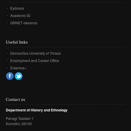
Eydoxos
Academic ID
GRNET okeanos
Useful links
Democritus University of Thrace
Employment and Career Office
Erasmus+
Contact us
Department of History and Ethnology
Panagi Tsaldari 1
Komotini
, 69100