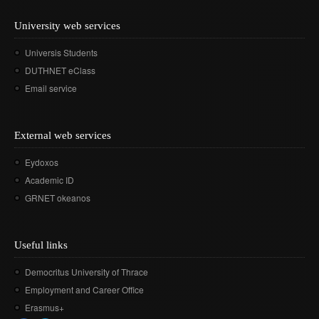
Departmental activities
Διάρκεια φοίτησης
Τοπική Ιστορία, Πολιτισμός και Προστασία της
Σύμβουλος σπουδών
Healthcare
Σύλλογος αποφοίτων
Regulations for Undergraduate Dissertations
Laboratory of Modern and Contemporary History
Αρχιτεκτονικής Κληρονομιάς: Διεπιστημονικές
University web services
Contact
Κατατακτήριες εξετάσεις
ΔΟΑΤΑΠ
Προσεγγίσεις και Ψηφιακές Εφαρμογές
Student Counselling and Accessibility Service
Regulations for Doctoral Studies
Laboratory of Byzantine and Post-Byzantine Research
Universis Students
Πολιτισμικές Σπουδές: Νέος Ελληνισμός και Βαλκάνια
Regulations for Postdoctoral Research
DUTHNET eClass
Laboratory of Technology, Research, and Applications in
Education
Email service
Library Regulations
External web services
Eydoxos
Academic ID
GRNET okeanos
Useful links
Democritus University of Thrace
Employment and Career Office
Erasmus+