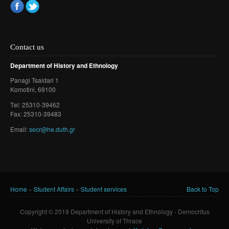
Contact us
Department of History and Ethnology
Panagi Tsaldari 1
Komotini
, 69100
Τel: 25310-39462
Fax: 25310-39483
Email:
secr@he.duth.gr
Home
»
Student Affairs
»
Student services
Back to Top
You are here
Copyright © 2019 Department of History and Ethnology - Democritus
University of Thrace