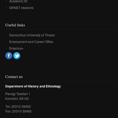
Academic ID
GRNET okeanos
Useful links
Democritus University of Thrace
Employment and Career Office
Erasmus+
Contact us
Department of History and Ethnology
Panagi Tsaldari 1
Komotini
, 69100
Τel: 25310-39462
Fax: 25310-39483