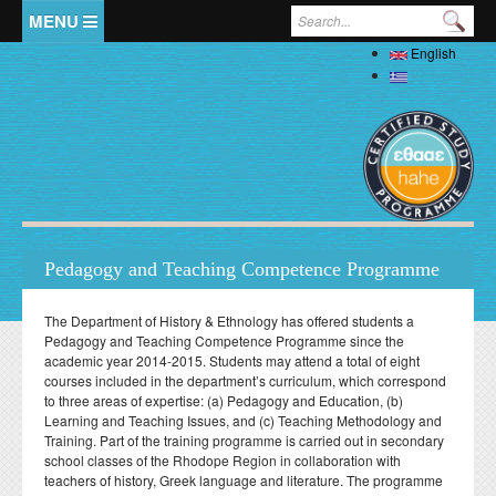
Skip to main content
Search form
English
Home
Ελληνικά
The Department
Welcome
Staff
History
Full Academic Staff
Studies
Administration
Pedagogy and Teaching Competence Programme
Specialized Teaching Staff
Evaluations
Undergraduate
Research
Laboratory Teaching Staff
The Department of History & Ethnology has offered students a
Professors Emeriti
Undergraduate Study Guide
Postgraduate
Pedagogy and Teaching Competence Programme since the
Specialized Technical and Laboratory Staff
Library
Honorary Professors
academic year 2014-2015. Students may attend a total of eight
Student Affairs
List of Courses
Postgraduate Programme (MA) in Local History –
Doctoral (PhD)
courses included in the department’s curriculum, which correspond
Adjunct Teaching Staff
Interdisciplinary Approaches
Laboratories
Holders of Honorary Doctorates
to three areas of expertise: (a) Pedagogy and Education, (b)
Pedagogy and Teaching Competence Programme
Κανονισμός Διδακτορικών Σπουδών
Postdoctoral
Student services
Administrative Staff
Learning and Teaching Issues, and (c) Teaching Methodology and
History of Medicine and Biological Anthropology: Health,
News
ΦΕΚ Εργαστηρίων
Βιβλιομετρικά στοιχεία μελών ΔΕΠ
Regulations for Undergraduate Dissertations
Training. Part of the training programme is carried out in secondary
Κανονισμός Εκπόνησης Μεταδιδακτορικής Έρευνας
Disease and Natural Selection
Erasmus
Accommodation
Student Union
school classes of the Rhodope Region in collaboration with
Laboratory of Biological Anthropology
Departmental Conferences, Workshops
Οδηγός σπουδών προπτυχιακού προγράμματος
"Folklore Folkloristics and Cultural Management
teachers of history, Greek language and literature. The programme
Internships
Regulations
Catering
Σύντροφος Μελέτης
Laboratory of Folklore and Social Anthropology